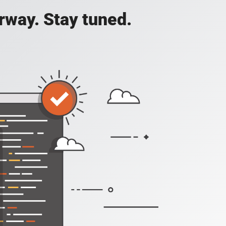
rway. Stay tuned.