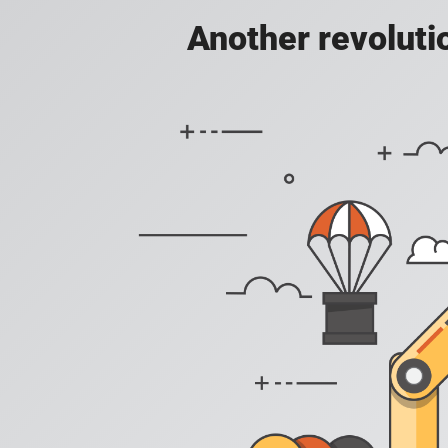
Another revoluti