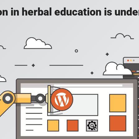
on in herbal education is unde