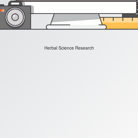
Herbal Science Research